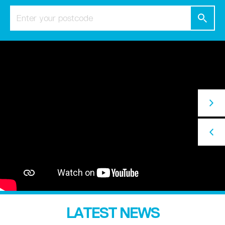
LATEST NEWS