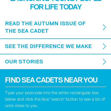
FOR LIFE TODAY
READ THE AUTUMN ISSUE OF
THE SEA CADET
SEE THE DIFFERENCE WE MAKE
OUR STORIES
FIND SEA CADETS NEAR YOU
Type your postcode into the white rectangular box
below and click the blue 'search' button to see a list of
units close to you