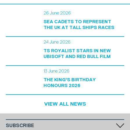
26 June 2026
SEA CADETS TO REPRESENT
THE UK AT TALL SHIPS RACES
24 June 2026
TS ROYALIST STARS IN NEW
UBISOFT AND RED BULL FILM
13 June 2026
THE KING'S BIRTHDAY
HONOURS 2026
VIEW ALL NEWS
SUBSCRIBE