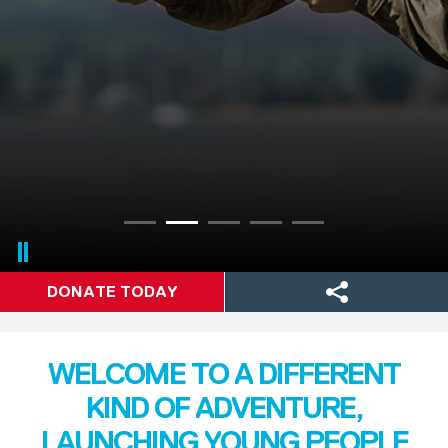
DONATE TODAY
WELCOME TO A DIFFERENT
KIND OF ADVENTURE,
LAUNCHING YOUNG PEOPLE